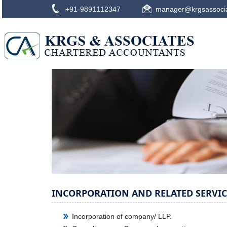
+91-9891112347
manager@krgsassoci
INCORPORATION AND RELATED SERVIC
Incorporation of company/ LLP.