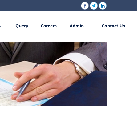
Query
Careers
Admin
Contact Us