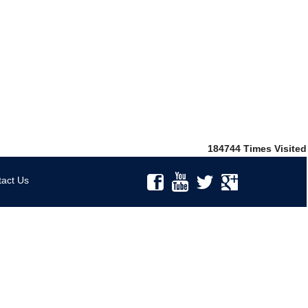
184744
Times Visited
act Us