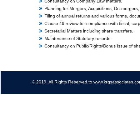
Consultancy on Company Law matters.
Planning for Mergers, Acquisitions, De-mergers,
Filing of annual returns and various forms, doc
Clause 49 review for compliance with fiscal, cor
Secretarial Matters including share transfers.
Maintenance of Statutory records.
Consultancy on Public/Rights/Bonus Issue of sh
© 2019. All Rights Reserved to www.krgsassociates.c