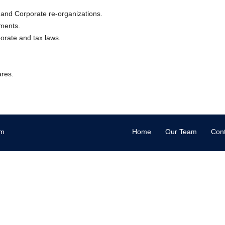
 and Corporate re-organizations.
uments.
porate and tax laws.
ares.
om
Home
Our Team
Cont