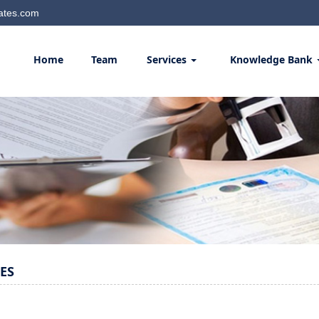
ates.com
Home
Team
Services
Knowledge Bank
ES